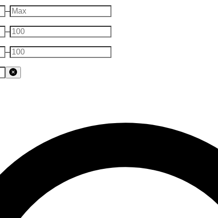
–
–
–