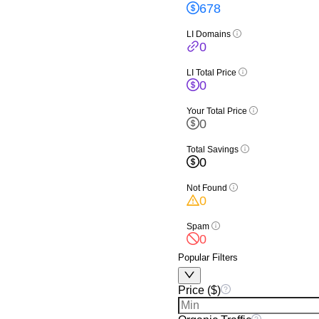
678
LI Domains
0
LI Total Price
0
Your Total Price
0
Total Savings
0
Not Found
0
Spam
0
Popular Filters
Price ($)