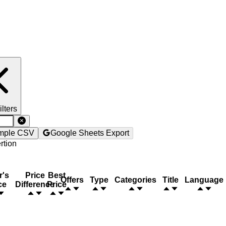
ilters
mple CSV
Google Sheets Export
rtion
r's
Price
Best
Offers
Type
Categories
Title
Language
ce
Difference
Price