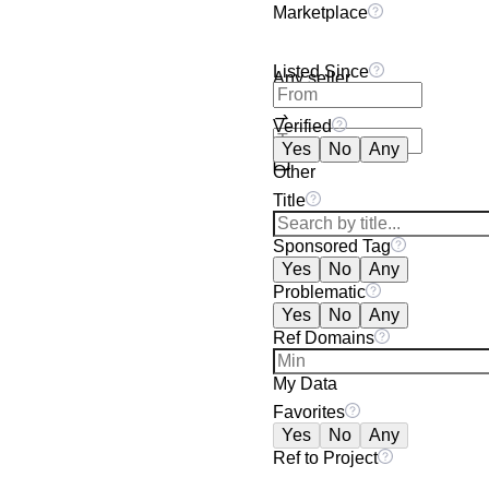
Marketplace
Listed Since
Any seller
Verified
Yes
No
Any
Other
Title
Sponsored Tag
Yes
No
Any
Problematic
Yes
No
Any
Ref Domains
My Data
Favorites
Yes
No
Any
Ref to Project