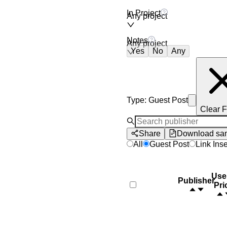
In Project
Any project
Notes
Any project
Yes
No
Any
Type
:
Guest Post
Clear F
Share
Download sa
All
Guest Post
Link Inse
Use
Publisher
Pri