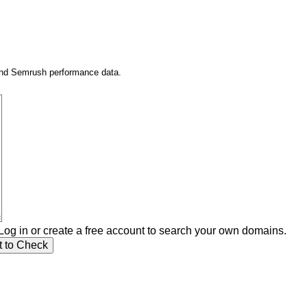
 and Semrush performance data.
Log in or create a free account to search your own domains.
t to Check