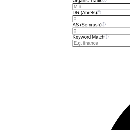
Organic Traffic
DR (Ahrefs)
AS (Semrush)
Keyword Match