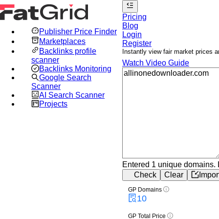
Pricing
Blog
Publisher Price Finder
Login
Marketplaces
Register
Backlinks profile
Instantly view fair market prices
scanner
Watch Video Guide
Backlinks Monitoring
Google Search
Scanner
AI Search Scanner
Projects
Entered 1 unique domains.
Check
Clear
Impor
GP Domains
10
GP Total Price