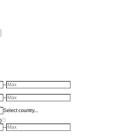
–
–
Select country...
)
–