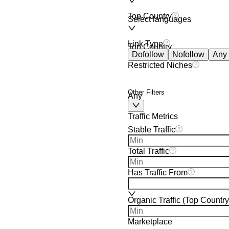
Top Country
Select languages
Link Type
Top Country
Dofollow
Nofollow
Any
Restricted Niches
Other Filters
Any
Traffic Metrics
Stable Traffic
Total Traffic
Has Traffic From
Organic Traffic (Top Country
Marketplace