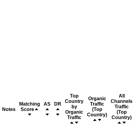
Top
All
Organic
Country
Channels
Matching
AS
DR
Traffic
by
Traffic
Notes
Score
(Top
Organic
(Top
Country)
Traffic
Country)