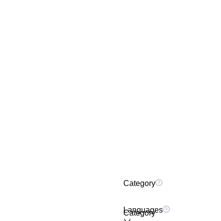
Category
Languages
Category