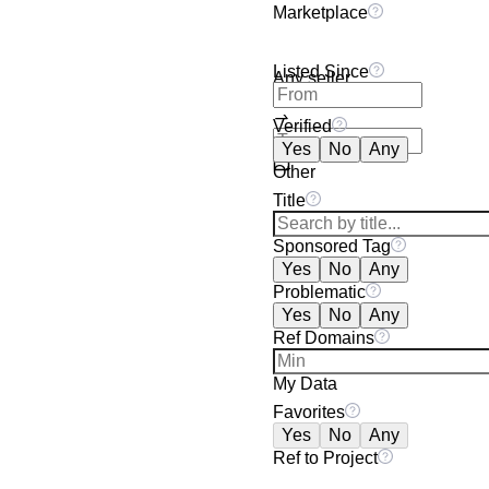
Marketplace
Listed Since
Any seller
Verified
Yes
No
Any
Other
Title
Sponsored Tag
Yes
No
Any
Problematic
Yes
No
Any
Ref Domains
My Data
Favorites
Yes
No
Any
Ref to Project