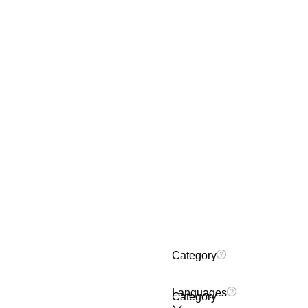
Category
Languages
Category