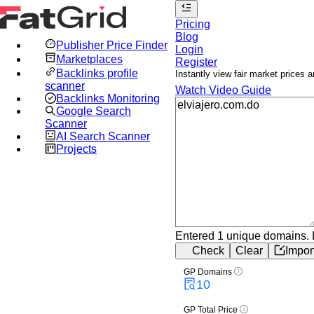
Pricing
Blog
Publisher Price Finder
Login
Marketplaces
Register
Backlinks profile
Instantly view fair market prices
scanner
Watch Video Guide
Backlinks Monitoring
Google Search
Scanner
AI Search Scanner
Projects
Entered 1 unique domains.
Check
Clear
Impor
GP Domains
10
GP Total Price