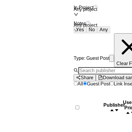
In Project
Any project
Notes
Any project
Yes
No
Any
Type
:
Guest Post
Clear F
Share
Download sa
All
Guest Post
Link Inse
Use
Publisher
Pri