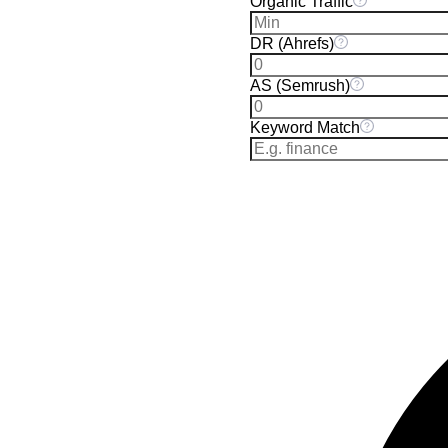
Organic Traffic
DR (Ahrefs)
AS (Semrush)
Keyword Match