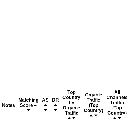
Top
All
Organic
Country
Channels
Matching
AS
DR
Traffic
by
Traffic
Notes
Score
(Top
Organic
(Top
Country)
Traffic
Country)