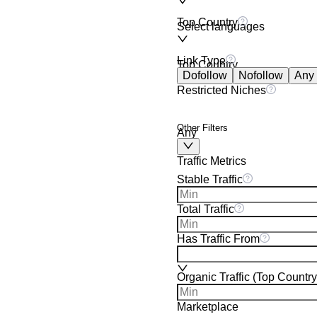
Top Country
Select languages
Link Type
Top Country
Dofollow
Nofollow
Any
Restricted Niches
Other Filters
Any
Traffic Metrics
Stable Traffic
Total Traffic
Has Traffic From
Organic Traffic (Top Country
Marketplace