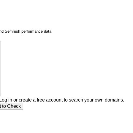
 and Semrush performance data.
Log in or create a free account to search your own domains.
t to Check