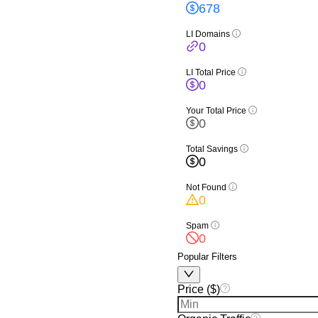
678
LI Domains
0
LI Total Price
0
Your Total Price
0
Total Savings
0
Not Found
0
Spam
0
Popular Filters
Price ($)