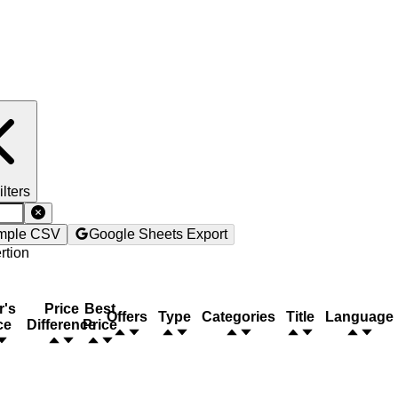
ilters
mple CSV
Google Sheets Export
rtion
r's
Price
Best
Offers
Type
Categories
Title
Language
ce
Difference
Price