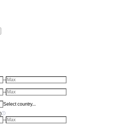
–
–
Select country...
)
–