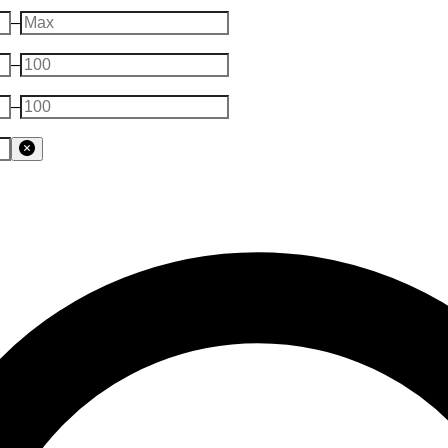
–
–
–