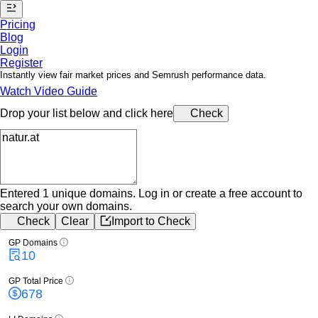
Pricing
Blog
Login
Register
Instantly view fair market prices and Semrush performance data.
Watch Video Guide
Drop your list below and click here
Check
Entered 1 unique domains.
Log in or create a free account to
search your own domains.
Check
Clear
Import to Check
GP Domains
10
GP Total Price
678