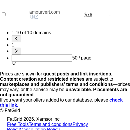
amourvert.com
$76
-
1-10 of 10 domains
1
50 / page
Prices are shown for
guest posts and link insertions.
Content creation and restricted niches
are subject to
marketplaces and publishers' terms and conditions
—prices
may vary, or the service may be
unavailable
.
Placements are
not guaranteed.
If you want your offers added to our database, please
check
this link.
© FatGrid
FatGrid 2026, Xamsor Inc.
Free Tools
Terms and conditions
Privacy
Policy
Cancellation Policy