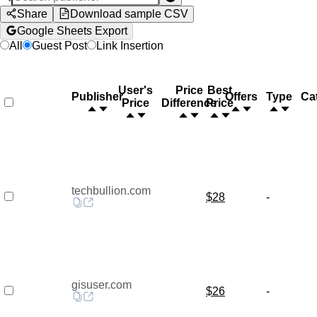
Share
Download sample CSV
Google Sheets Export
All
Guest Post
Link Insertion
User's
Price
Best
Publisher
Offers
Type
Ca
Price
Difference
Price
techbullion.com
$28
-
gisuser.com
$26
-