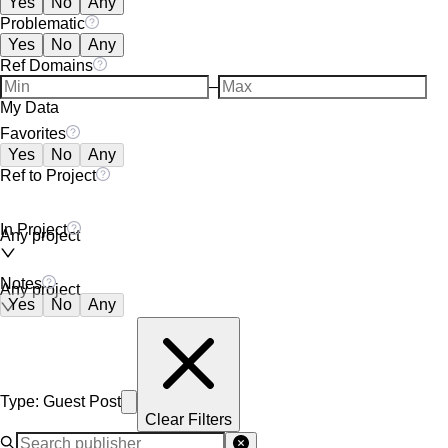
Yes
No
Any
Problematic
Yes
No
Any
Ref Domains
–
My Data
Favorites
Yes
No
Any
Ref to Project
In Project
Any project
Notes
Any project
Yes
No
Any
Type
:
Guest Post
Clear Filters