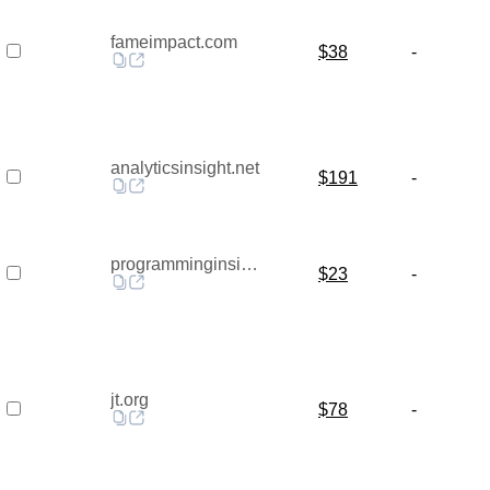
fameimpact.com
$38
-
analyticsinsight.net
$191
-
programminginsider.com
$23
-
jt.org
$78
-