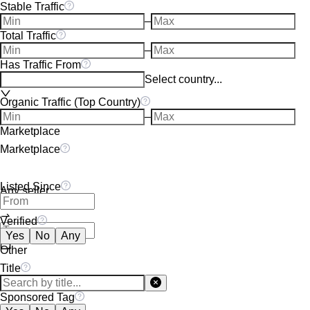
Stable Traffic
–
Total Traffic
–
Has Traffic From
Select country...
Organic Traffic (Top Country)
–
Marketplace
Marketplace
Listed Since
Any seller
Verified
Yes
No
Any
Other
Title
Sponsored Tag