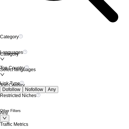
Category
Languages
Category
Top Country
Select languages
Link Type
Top Country
Dofollow
Nofollow
Any
Restricted Niches
Other Filters
Any
Traffic Metrics