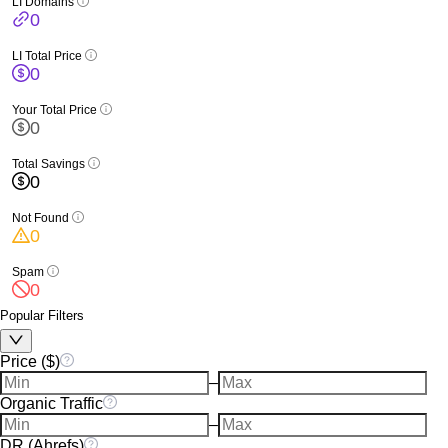
LI Domains
0
LI Total Price
0
Your Total Price
0
Total Savings
0
Not Found
0
Spam
0
Popular Filters
Price ($)
–
Organic Traffic
–
DR (Ahrefs)