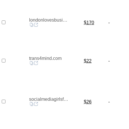
londonlovesbusiness.com
$170
-
trans4mind.com
$22
-
socialmediagirlsforum.co.uk
$26
-