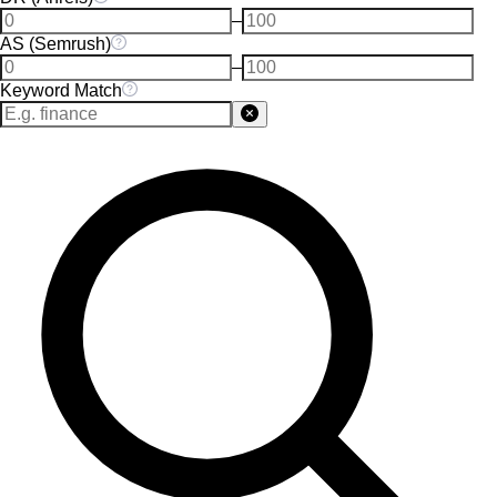
–
AS (Semrush)
–
Keyword Match