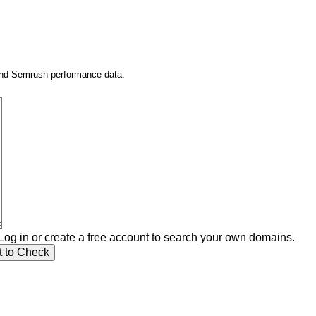
 and Semrush performance data.
Log in or create a free account to search your own domains.
t to Check