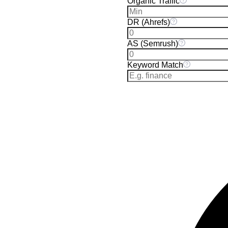
Organic Traffic
DR (Ahrefs)
AS (Semrush)
Keyword Match