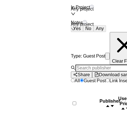
In Project
Any project
Notes
Any project
Yes
No
Any
Type
:
Guest Post
Clear F
Share
Download sa
All
Guest Post
Link Inse
Use
Publisher
Pri