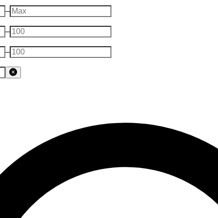
–
–
–