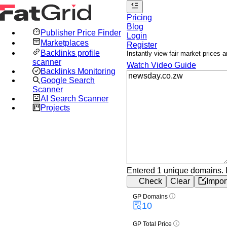
Pricing
Blog
Publisher Price Finder
Login
Marketplaces
Register
Backlinks profile
Instantly view fair market prices
scanner
Watch Video Guide
Backlinks Monitoring
Google Search
Scanner
AI Search Scanner
Projects
Entered 1 unique domains.
Check
Clear
Impor
GP Domains
10
GP Total Price