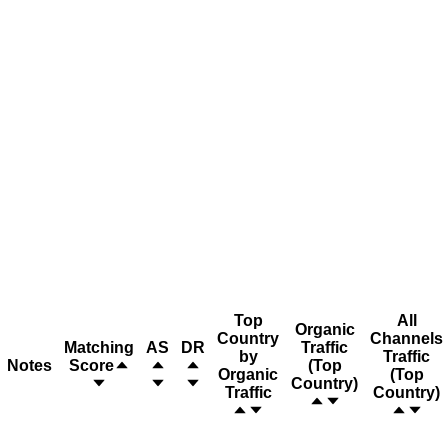
Top
All
Organic
Country
Channels
Matching
AS
DR
Traffic
by
Traffic
Notes
Score
(Top
Organic
(Top
Country)
Traffic
Country)