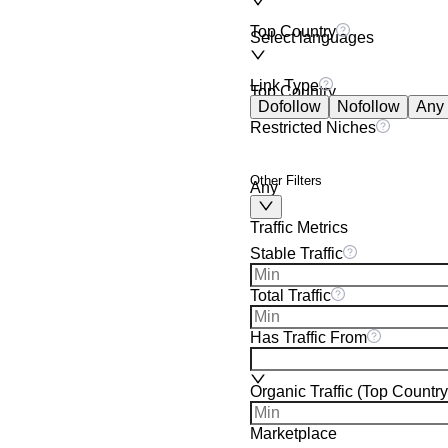
Top Country
Select languages
Link Type
Top Country
Dofollow
Nofollow
Any
Restricted Niches
Other Filters
Any
Traffic Metrics
Stable Traffic
Total Traffic
Has Traffic From
Organic Traffic (Top Country
Marketplace