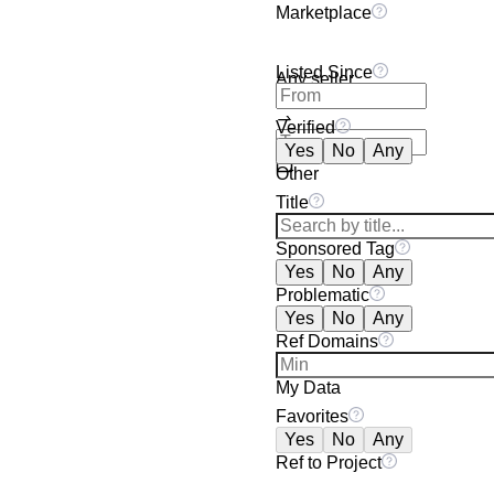
Marketplace
Listed Since
Any seller
Verified
Yes
No
Any
Other
Title
Sponsored Tag
Yes
No
Any
Problematic
Yes
No
Any
Ref Domains
My Data
Favorites
Yes
No
Any
Ref to Project