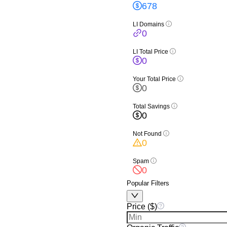
678
LI Domains
0
LI Total Price
0
Your Total Price
0
Total Savings
0
Not Found
0
Spam
0
Popular Filters
Price ($)