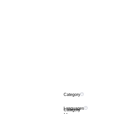
Category
Languages
Category