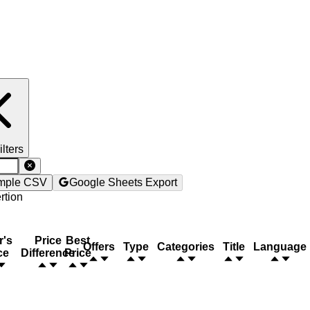
ilters
mple CSV
Google Sheets Export
rtion
r's
Price
Best
Offers
Type
Categories
Title
Language
ce
Difference
Price