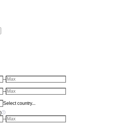
–
–
Select country...
)
–